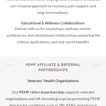
non-invasive approach to recovery, pain support, and
long-term wellness.
Educational & Wellness Collaborations
Partner with us for workshops, wellness events,
conferences, and educational collaborations exploring the
science, applications, and real-world benefits
PEMF AFFILIATE & REFERRAL
PARTNERSHIPS
Veterans’ Health Organizations
Our
PEMF referral partnership
supports veterans
organizations and VA-focused groups by promoting PEMF
therapy for conditions such as TBI, PTSD, and nervous