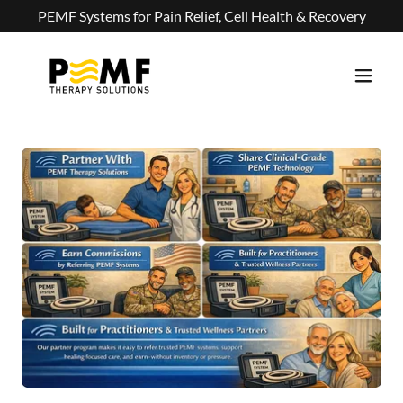
PEMF Systems for Pain Relief, Cell Health & Recovery