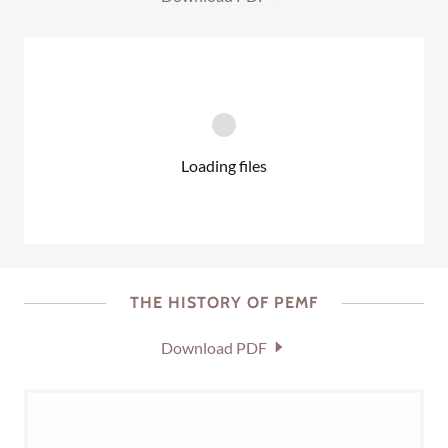
Loading files
THE HISTORY OF PEMF
Download PDF