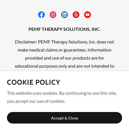
PEMF THERAPY SOLUTIONS, INC.
Disclaimer: PEMF Therapy Solutions, Inc. does not
make medical claims or guarantees. Information
provided and use of our products are for
educational purposes only and are not intended to
replace professional medical advice, diagnosis, or
COOKIE POLICY
treatment.
This website uses cookies. By continuing to use this site,
Experience Deeper Healing One Pulse At A Time ™
you accept our use of cookies.
Copyright © 2026 PEMF THERAPY SOLUTIONS, INC.
Accept & Close
We Encourage You to be Your Own Advocate