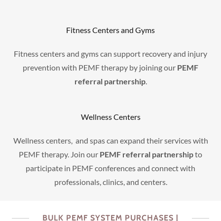
Fitness Centers and Gyms
Fitness centers and gyms can support recovery and injury
prevention with PEMF therapy by joining our
PEMF
referral partnership
.
Wellness Centers
Wellness centers, and spas can expand their services with
PEMF therapy. Join our
PEMF referral partnership
to
participate in PEMF conferences and connect with
professionals, clinics, and centers.
BULK PEMF SYSTEM PURCHASES |