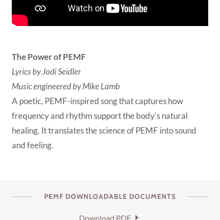
The Power of PEMF
Lyrics by Jodi Seidler
Music engineered by Mike Lamb
A poetic, PEMF-inspired song that captures how
frequency and rhythm support the body’s natural
healing. It translates the science of PEMF into sound
and feeling.
PEMF DOWNLOADABLE DOCUMENTS
Download PDF