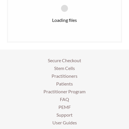
Loading files
Secure Checkout
Stem Cells
Practitioners
Patients
Practitioner Program
FAQ
PEMF
Support
User Guides