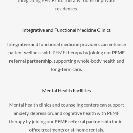
integrating PEMF into therapy rooms or private
residences.
Integrative and Functional Medicine Clinics
Integrative and functional medicine providers can enhance
patient wellness with PEMF therapy by joining our
PEMF
referral partnership
, supporting whole-body health and
long-term care.
Mental Health Facilities
Mental health clinics and counseling centers can support
anxiety, depression, and cognitive health with PEMF
therapy by joining our
PEMF referral partnership
for in-
office treatments or at-home rentals.