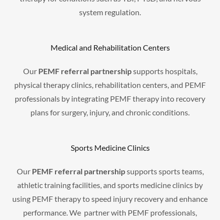
system regulation.
Medical and Rehabilitation Centers
Our
PEMF referral partnership
supports hospitals,
physical therapy clinics, rehabilitation centers, and PEMF
professionals by integrating PEMF therapy into recovery
plans for surgery, injury, and chronic conditions.
Sports Medicine Clinics
Our
PEMF referral partnership
supports sports teams,
athletic training facilities, and sports medicine clinics by
using PEMF therapy to speed injury recovery and enhance
performance. We partner with PEMF professionals,