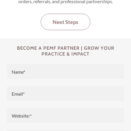
orders, referrals, and professional partnerships.
Next Steps
BECOME A PEMF PARTNER | GROW YOUR
PRACTICE & IMPACT
Name*
Email*
Website:*