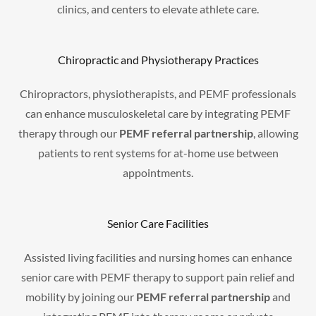
clinics, and centers to elevate athlete care.
Chiropractic and Physiotherapy Practices
Chiropractors, physiotherapists, and PEMF professionals
can enhance musculoskeletal care by integrating PEMF
therapy through our
PEMF referral partnership
, allowing
patients to rent systems for at-home use between
appointments.
Senior Care Facilities
Assisted living facilities and nursing homes can enhance
senior care with PEMF therapy to support pain relief and
mobility by joining our
PEMF referral partnership
and