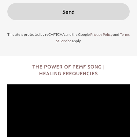
Send
This site is protected by reCAPTCHA and the Google
Privacy Policy
and
Terms
of Service
apply.
THE POWER OF PEMF SONG |
HEALING FREQUENCIES