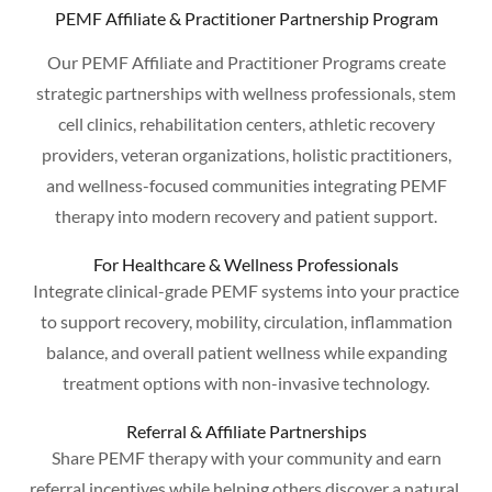
PEMF Affiliate & Practitioner Partnership Program
Our PEMF Affiliate and Practitioner Programs create
strategic partnerships with wellness professionals, stem
cell clinics, rehabilitation centers, athletic recovery
providers, veteran organizations, holistic practitioners,
and wellness-focused communities integrating PEMF
therapy into modern recovery and patient support.
For Healthcare & Wellness Professionals
Integrate clinical-grade PEMF systems into your practice
to support recovery, mobility, circulation, inflammation
balance, and overall patient wellness while expanding
treatment options with non-invasive technology.
Referral & Affiliate Partnerships
Share PEMF therapy with your community and earn
referral incentives while helping others discover a natural,