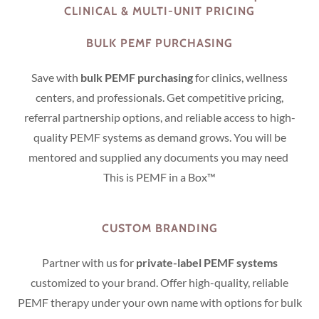
CLINICAL & MULTI-UNIT PRICING
BULK PEMF PURCHASING
Save with
bulk PEMF purchasing
for clinics, wellness
centers, and professionals. Get competitive pricing,
referral partnership options, and reliable access to high-
quality PEMF systems as demand grows. You will be
mentored and supplied any documents you may need
This is PEMF in a Box™
CUSTOM BRANDING
Partner with us for
private-label PEMF systems
customized to your brand. Offer high-quality, reliable
PEMF therapy under your own name with options for bulk