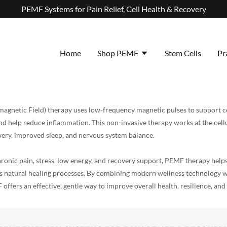
PEMF Systems for Pain Relief, Cell Health & Recovery
Home
Shop PEMF
Stem Cells
Pr
agnetic Field) therapy uses low-frequency magnetic pulses to support ce
nd help reduce inflammation. This non-invasive therapy works at the cell
covery, improved sleep, and nervous system balance.
onic pain, stress, low energy, and recovery support, PEMF therapy helps
its natural healing processes. By combining modern wellness technology 
offers an effective, gentle way to improve overall health, resilience, and 