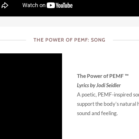
THE POWER OF PEMF: SONG
The Power of PEMF ™
Lyrics by Jodi Seidler
A poetic, PEMF-inspired s
support the body’s natural h
sound and feeling.