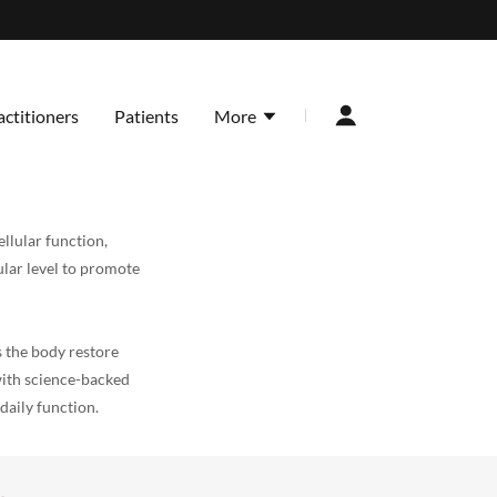
actitioners
Patients
More
llular function,
ular level to promote
 the body restore
with science-backed
daily function.