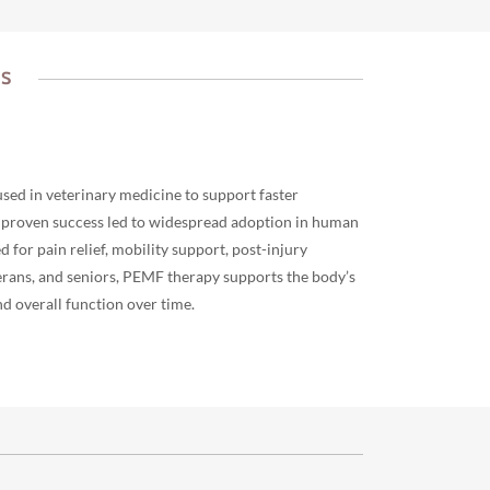
TS
used in veterinary medicine to support faster
s proven success led to widespread adoption in human
or pain relief, mobility support, post-injury
terans, and seniors, PEMF therapy supports the body’s
d overall function over time.