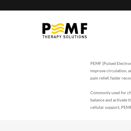
PEMF (Pulsed Electrom
improve circulation, a
pain relief, faster re
Commonly used for chr
balance and activate 
cellular support, PEMF 