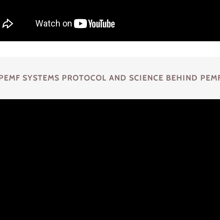
PEMF SYSTEMS PROTOCOL AND SCIENCE BEHIND PEM