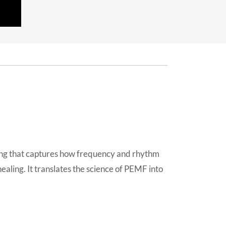
ong that captures how frequency and rhythm
ealing. It translates the science of PEMF into