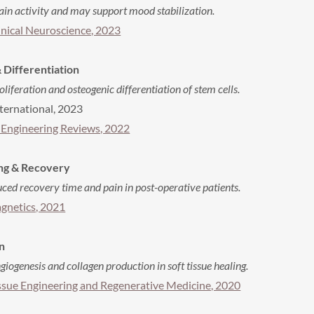
n activity and may support mood stabilization.
inical Neuroscience, 2023
 Differentiation
feration and osteogenic differentiation of stem cells.
ternational, 2023
 Engineering Reviews, 2022
ing & Recovery
ed recovery time and pain in post-operative patients.
gnetics, 2021
n
ogenesis and collagen production in soft tissue healing.
issue Engineering and Regenerative Medicine, 2020