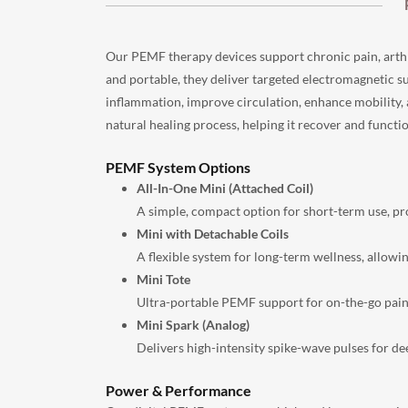
Our PEMF therapy devices support chronic pain, arthrit
and portable, they deliver targeted electromagnetic s
inflammation, improve circulation, enhance mobility,
natural healing process, helping it recover and functio
PEMF System Options
All-In-One Mini (Attached Coil)
A simple, compact option for short-term use, pro
Mini with Detachable Coils
A flexible system for long-term wellness, allowi
Mini Tote
Ultra-portable PEMF support for on-the-go pain 
Mini Spark (Analog)
Delivers high-intensity spike-wave pulses for d
Power & Performance