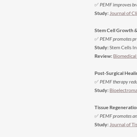
✅
PEMF improves brai
Study:
Journal of Cl
Stem Cell Growth &
✅
PEMF promotes proli
Study:
Stem Cells In
Review:
Biomedical
Post-Surgical Heal
✅
PEMF therapy reduc
Study:
Bioelectroma
Tissue Regeneratio
✅
PEMF promotes angi
Study:
Journal of T