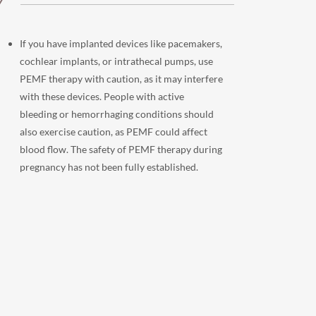
Y
If you have implanted devices like pacemakers,
cochlear implants, or intrathecal pumps, use
PEMF therapy with caution, as it may interfere
with these devices. People with active
bleeding or hemorrhaging conditions should
also exercise caution, as PEMF could affect
blood flow. The safety of PEMF therapy during
pregnancy has not been fully established.