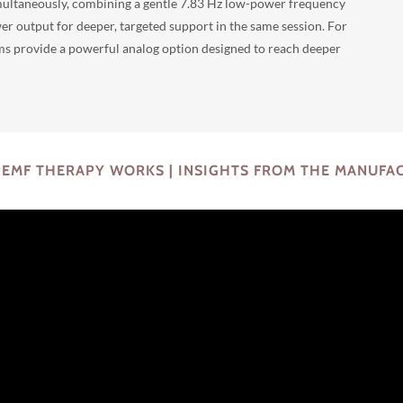
ultaneously, combining a gentle 7.83 Hz low-power frequency
er output for deeper, targeted support in the same session. For
ms provide a powerful analog option designed to reach deeper
EMF THERAPY WORKS | INSIGHTS FROM THE MANUFA