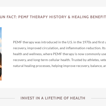
UN FACT: PEMF THERAPY HISTORY & HEALING BENEFI
PEMF therapy was introduced in the U.S. in the 1970s and first 
recovery, improved circulation, and inflammation reduction. It
health and wellness, where PEMF therapy is now commonly used f
recovery, and long-term cellular health. Trusted by athletes, ve
natural healing processes, helping improve recovery, balance, an
INVEST IN A LIFETIME OF HEALTH