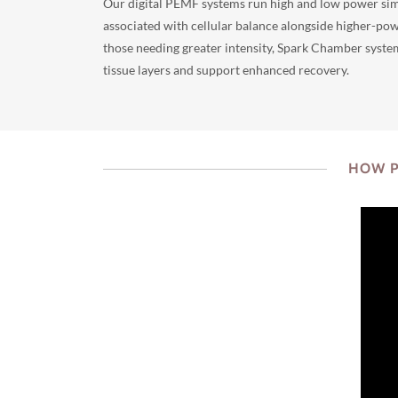
Our digital PEMF systems run high and low power sim
associated with cellular balance alongside higher-pow
those needing greater intensity, Spark Chamber syste
tissue layers and support enhanced recovery.
HOW P