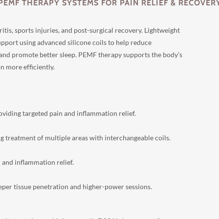
PEMF THERAPY SYSTEMS FOR PAIN RELIEF & RECOVER
is, sports injuries, and post-surgical recovery. Lightweight
upport using advanced silicone coils to help reduce
 and promote better sleep. PEMF therapy supports the body’s
n more efficiently.
viding targeted pain and inflammation relief.
ng treatment of multiple areas with interchangeable coils.
and inflammation relief.
eeper tissue penetration and higher-power sessions.