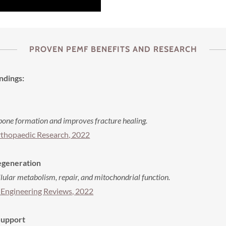
PROVEN PEMF BENEFITS AND RESEARCH
ndings:
one formation and improves fracture healing.
rthopaedic Research, 2022
Regeneration
ular metabolism, repair, and mitochondrial function.
 Engineering Reviews, 2022
Support