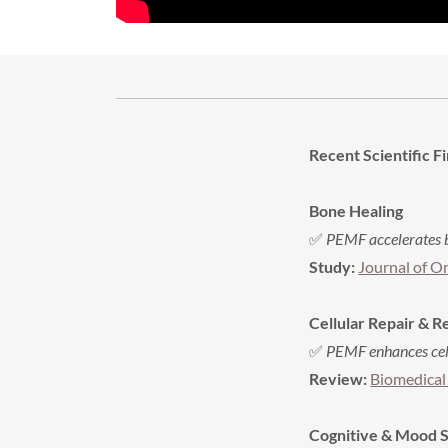
Recent Scientific Fi
Bone Healing
✅
PEMF accelerates b
Study:
Journal of O
Cellular Repair & 
✅
PEMF enhances cell
Review:
Biomedical
Cognitive & Mood 